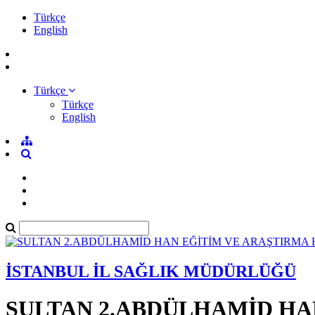
Türkçe
English
Türkçe
Türkçe
English
İSTANBUL İL SAĞLIK MÜDÜRLÜĞÜ
SULTAN 2.ABDÜLHAMİD HA