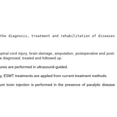
the diagnosis, treatment and rehabilitation of diseases 
, spinal cord injury, brain damage, amputation, postoperative and post-
are diagnosed, treated and followed up.
edures are performed in ultrasound-guided.
apy, ESWT treatments are applied from current treatment methods.
inum toxin injection is performed in the presence of paralytic disease