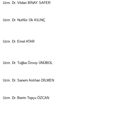
Uzm. Dr. Vildan BİNAY SAFER
Uzm. Dr. Nurfiliz Ok KILINÇ
Uzm. Dr. Emel ATAR
Uzm. Dr. Tuğba Özsoy ÜNÜBOL
Uzm. Dr. Sanem Aslıhan DİLMEN
Uzm. Dr. Berrin Topçu ÖZCAN