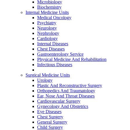
Microbiology
Biochemistry
Internal Medicine Units
Medical Oncology
Psychiatry
Neurology
Nephrology
Cardiology
Internal Diseases
Chest Diseases
Gastroenterology Service
Physical Medicine And Rehabilitation
Infectious Diseases
Surgical Medicine Units
Urology
Plastic And Reconstructive Surgery
Orthopedics And Traumatology
Ear, Nose And Throat Diseases
Cardiovascular Surgery
Gynecology And Obstetrics
Eye Diseases
Chest Surgery
General Surgery
Child Surgery