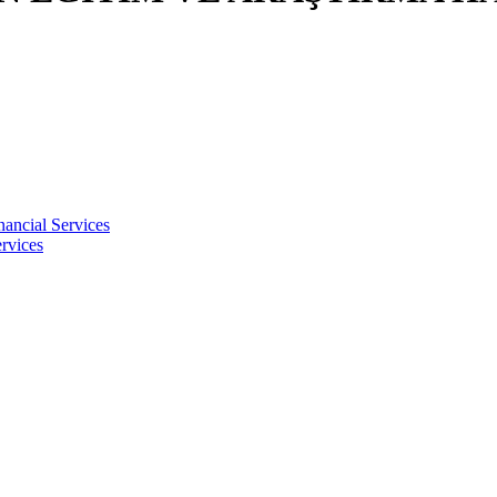
nancial Services
rvices