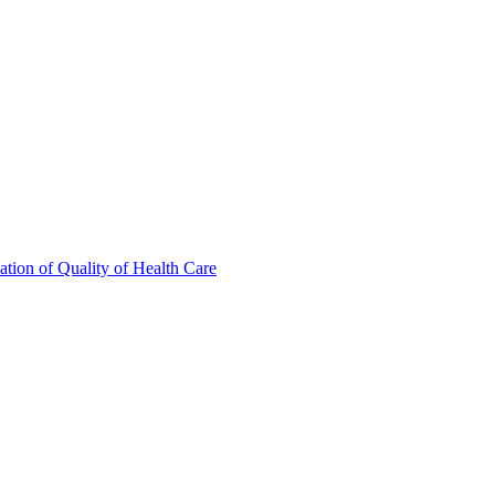
tion of Quality of Health Care