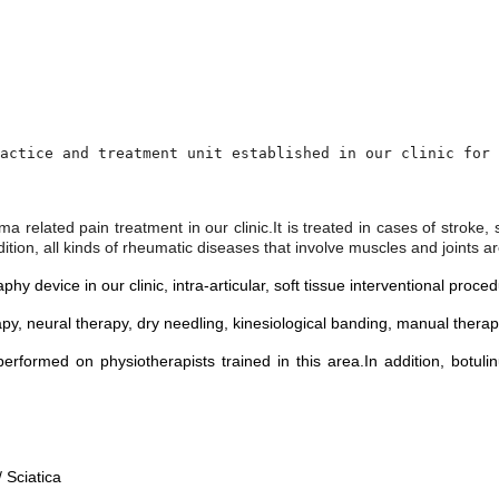
actice and treatment unit established in our clinic for 
uma related pain treatment in our clinic.
It is treated in cases of stroke
dition, all kinds of rheumatic diseases that involve muscles and joints 
 device in our clinic, intra-articular, soft tissue interventional proc
py, neural therapy, dry needling, kinesiological banding, manual ther
erformed on physiotherapists trained in this area.
In addition, botul
 Sciatica