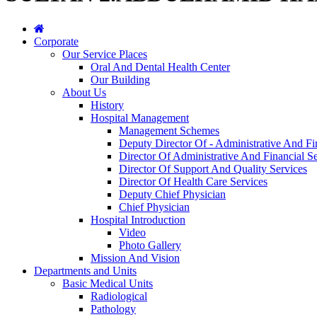
Corporate
Our Service Places
Oral And Dental Health Center
Our Building
About Us
History
Hospital Management
Management Schemes
Deputy Director Of - Administrative And Fi
Director Of Administrative And Financial Se
Director Of Support And Quality Services
Director Of Health Care Services
Deputy Chief Physician
Chief Physician
Hospital Introduction
Video
Photo Gallery
Mission And Vision
Departments and Units
Basic Medical Units
Radiological
Pathology