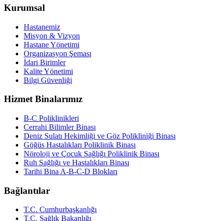
Kurumsal
Hastanemiz
Misyon & Vizyon
Hastane Yönetimi
Organizasyon Şeması
İdari Birimler
Kalite Yönetimi
Bilgi Güvenliği
Hizmet Binalarımız
B-C Poliklinikleri
Cerrahi Bilimler Binası
Deniz Sulatı Hekimliği ve Göz Polikliniği Binası
Göğüs Hastalıkları Poliklinik Binası
Nöroloji ve Çocuk Sağlığı Poliklinik Binası
Ruh Sağlığı ve Hastalıkları Binası
Tarihi Bina A-B-C-D Blokları
Bağlantılar
T.C. Cumhurbaşkanlığı
T.C. Sağlık Bakanlığı