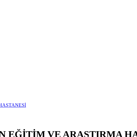
N EĞİTİM VE ARAŞTIRMA H