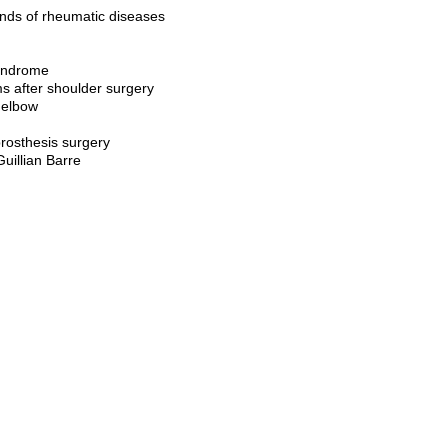
kinds of rheumatic diseases
syndrome
ms after shoulder surgery
 elbow
prosthesis surgery
uillian Barre