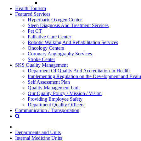
Health Tourism
Featured Services
Hyperbaric Oxygen Center
Sleep Diagnosis And Treatment Services
Pet CT
Palliative Care Center
Robotic Walking And Rehabilitation Services
Oncology Centers
Coronary Angiography Services
Stroke Center
SKS Quality Management
Deparment Of Quality And Accreditation In Health
Implementing Regulation on the Development and Evalua
Self Assessment Plan
Quality Management Unit
Our Quality Policy / Mission / Vision
Providing Employee Safety
Department Quality Officers
Communication / Transportation
Departments and Units
Internal Medicine Units