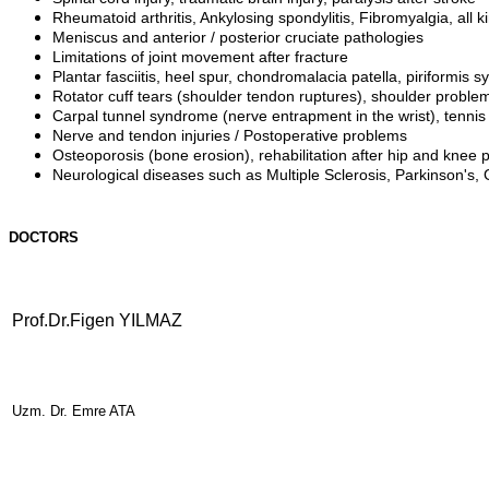
Rheumatoid arthritis, Ankylosing spondylitis, Fibromyalgia, all 
Meniscus and anterior / posterior cruciate pathologies
Limitations of joint movement after fracture
Plantar fasciitis, heel spur, chondromalacia patella, piriformis 
Rotator cuff tears (shoulder tendon ruptures), shoulder proble
Carpal tunnel syndrome (nerve entrapment in the wrist), tennis
Nerve and tendon injuries / Postoperative problems
Osteoporosis (bone erosion), rehabilitation after hip and knee 
Neurological diseases such as Multiple Sclerosis, Parkinson's, G
DOCTORS
Prof.Dr.Figen YILMAZ
Uzm. Dr. Emre ATA