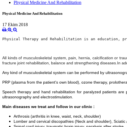
Physical Medicine And Rehabilitation
Physical Medicine And Rehabilitation
17 Ekim 2018
Physical Therapy and Rehabilitation is an education, pr
All kinds of musculoskeletal system, pain, hernia, calcification or tra
fracture joint rehabilitation, balance and strengthening diseases.
In ad
Any kind of musculoskeletal system can be performed by ultrasonography
PRP (plasma from the patient's own blood), ozone therapy, prolothera
Speech therapy and hand rehabilitation for paralyzed patients are p
ultrasonography and electrostimulation.
Main diseases we treat and follow in our clinic :
Arthrosis (arthritis in knee, waist, neck, shoulder)
Lomber and cervical discopathies (Neck and shoulder), Sciatic /
Spinal cord injury, traumatic brain injury, paralysis after stroke