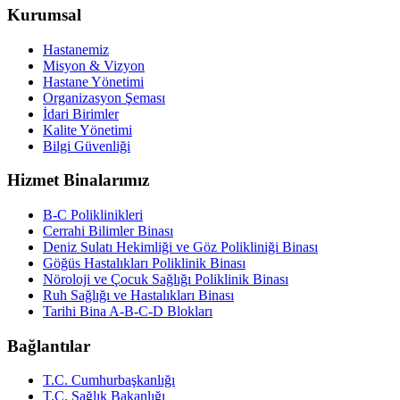
Kurumsal
Hastanemiz
Misyon & Vizyon
Hastane Yönetimi
Organizasyon Şeması
İdari Birimler
Kalite Yönetimi
Bilgi Güvenliği
Hizmet Binalarımız
B-C Poliklinikleri
Cerrahi Bilimler Binası
Deniz Sulatı Hekimliği ve Göz Polikliniği Binası
Göğüs Hastalıkları Poliklinik Binası
Nöroloji ve Çocuk Sağlığı Poliklinik Binası
Ruh Sağlığı ve Hastalıkları Binası
Tarihi Bina A-B-C-D Blokları
Bağlantılar
T.C. Cumhurbaşkanlığı
T.C. Sağlık Bakanlığı