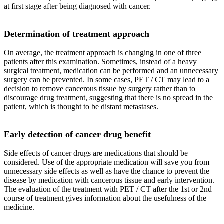
at first stage after being diagnosed with cancer.
Determination of treatment approach
On average, the treatment approach is changing in one of three
patients after this examination. Sometimes, instead of a heavy
surgical treatment, medication can be performed and an unnecessary
surgery can be prevented. In some cases, PET / CT may lead to a
decision to remove cancerous tissue by surgery rather than to
discourage drug treatment, suggesting that there is no spread in the
patient, which is thought to be distant metastases.
Early detection of cancer drug benefit
Side effects of cancer drugs are medications that should be
considered. Use of the appropriate medication will save you from
unnecessary side effects as well as have the chance to prevent the
disease by medication with cancerous tissue and early intervention.
The evaluation of the treatment with PET / CT after the 1st or 2nd
course of treatment gives information about the usefulness of the
medicine.