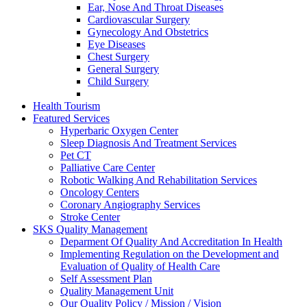
Ear, Nose And Throat Diseases
Cardiovascular Surgery
Gynecology And Obstetrics
Eye Diseases
Chest Surgery
General Surgery
Child Surgery
Health Tourism
Featured Services
Hyperbaric Oxygen Center
Sleep Diagnosis And Treatment Services
Pet CT
Palliative Care Center
Robotic Walking And Rehabilitation Services
Oncology Centers
Coronary Angiography Services
Stroke Center
SKS Quality Management
Deparment Of Quality And Accreditation In Health
Implementing Regulation on the Development and
Evaluation of Quality of Health Care
Self Assessment Plan
Quality Management Unit
Our Quality Policy / Mission / Vision