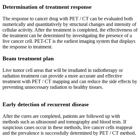
Determination of treatment response
The response to cancer drug with PET / CT can be evaluated both
numerically and quantitatively by structural changes and intensity of
cellular activity. After the treatment is completed, the effectiveness of
the treatment can be determined by investigating the presence of a
live cancer cell. PET-CT is the earliest imaging system that displays
the response to treatment.
Beam treatment plan
Live tumor cell areas that will be irradiated in radiotherapy or
radiation treatment can provide a more accurate and effective
treatment with PET / CT mapping and can reduce the side effects by
preventing unnecessary radiation to healthy tissues.
Early detection of recurrent disease
After the cures are completed, patients are followed up with
methods such as ultrasound and tomography and blood tests. If
suspicious cases occur in these methods, live cancer cells reappear
and the prevalence is successfully determined by PET / CT method.