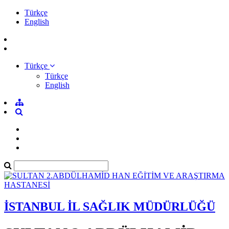
Türkçe
English
Türkçe
Türkçe
English
İSTANBUL İL SAĞLIK MÜDÜRLÜĞÜ