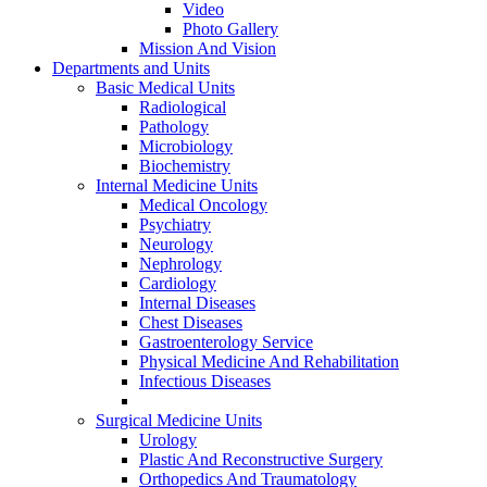
Video
Photo Gallery
Mission And Vision
Departments and Units
Basic Medical Units
Radiological
Pathology
Microbiology
Biochemistry
Internal Medicine Units
Medical Oncology
Psychiatry
Neurology
Nephrology
Cardiology
Internal Diseases
Chest Diseases
Gastroenterology Service
Physical Medicine And Rehabilitation
Infectious Diseases
Surgical Medicine Units
Urology
Plastic And Reconstructive Surgery
Orthopedics And Traumatology