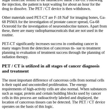
the injection, the patient is kept waiting for about an hour for the
drug to dissolve. The PET / CT device is then withdrawn.
Other materials used PET-CT are F-18 NaF for imaging bones, Ga-
68 PSMA for the investigation of prostate cancer spread, Ga-68
Octerotid for the investigation of neuroendocrine tumors. Apart from
these, there are many radiopharmaceuticals that are not used in the
routine.
PET-CT significantly increases success in combating cancer in
many stages from the detection of cancerous tis- sue to treatment
planning to evaluation of treatment success through the planning of
radiation therapy.
PET / CT is utilized in all stages of cancer diagnosis
and treatment
The most important difference of cancerous cells from normal cells
is their rapid and uncontrolled proliferation. The energy
requirements of high-activity cells are also normal. When substances
such as sugar, protein and certain building blocks used by cancer
cells in this process are radioactively labeled and displayed, the
location of cancerous tissues can be detected. The PET / CT device
operates on the basis of this logic.