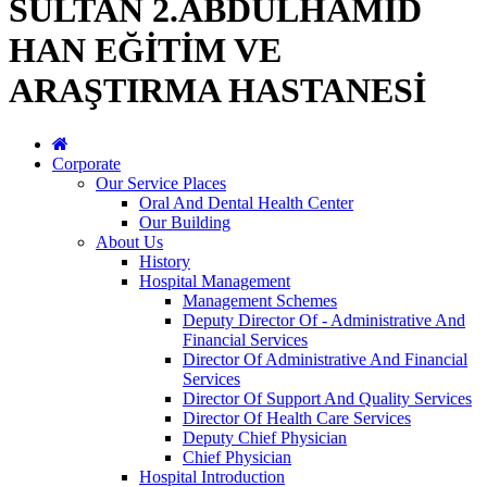
SULTAN 2.ABDÜLHAMİD
HAN EĞİTİM VE
ARAŞTIRMA HASTANESİ
Corporate
Our Service Places
Oral And Dental Health Center
Our Building
About Us
History
Hospital Management
Management Schemes
Deputy Director Of - Administrative And
Financial Services
Director Of Administrative And Financial
Services
Director Of Support And Quality Services
Director Of Health Care Services
Deputy Chief Physician
Chief Physician
Hospital Introduction