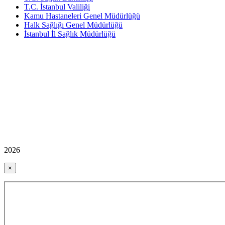
T.C. İstanbul Valiliği
Kamu Hastaneleri Genel Müdürlüğü
Halk Sağlığı Genel Müdürlüğü
İstanbul İl Sağlık Müdürlüğü
2026
×