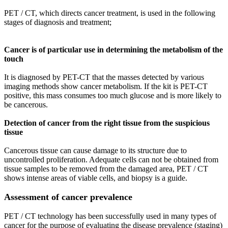
PET / CT, which directs cancer treatment, is used in the following
stages of diagnosis and treatment;
Cancer is of particular use in determining the metabolism of the
touch
It is diagnosed by PET-CT that the masses detected by various
imaging methods show cancer metabolism. If the kit is PET-CT
positive, this mass consumes too much glucose and is more likely to
be cancerous.
Detection of cancer from the right tissue from the suspicious
tissue
Cancerous tissue can cause damage to its structure due to
uncontrolled proliferation. Adequate cells can not be obtained from
tissue samples to be removed from the damaged area, PET / CT
shows intense areas of viable cells, and biopsy is a guide.
Assessment of cancer prevalence
PET / CT technology has been successfully used in many types of
cancer for the purpose of evaluating the disease prevalence (staging)