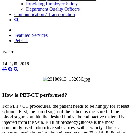
Providing Employee Safety
Department Quality Officers
Communication / Transportation
Featured Services
Pet CT
Pet CT
14 Eylül 2018
How is PET-CT performed?
For PET / CT procedures, the patient needs to be hungry for at least
6 hours. First, the blood sugar of the patient is measured. If the
blood sugar is within the desired limits, the radioactive material is
injected from the vein. F-18 fluorodeoxyglucose is the most
commonly used radioactive substances, with a variety. This is a
sugar molecule bound to the radioactive name Flor-18. Following