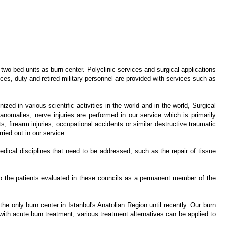
o bed units as burn center. Polyclinic services and surgical applications
ces, duty and retired military personnel are provided with services such as
ed in various scientific activities in the world and in the world, Surgical
anomalies, nerve injuries are performed in our service which is primarily
ts, firearm injuries, occupational accidents or similar destructive traumatic
ried out in our service.
edical disciplines that need to be addressed, such as the repair of tissue
 to the patients evaluated in these councils as a permanent member of the
 only burn center in Istanbul's Anatolian Region until recently. Our burn
 with acute burn treatment, various treatment alternatives can be applied to