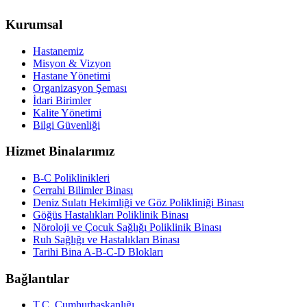
Kurumsal
Hastanemiz
Misyon & Vizyon
Hastane Yönetimi
Organizasyon Şeması
İdari Birimler
Kalite Yönetimi
Bilgi Güvenliği
Hizmet Binalarımız
B-C Poliklinikleri
Cerrahi Bilimler Binası
Deniz Sulatı Hekimliği ve Göz Polikliniği Binası
Göğüs Hastalıkları Poliklinik Binası
Nöroloji ve Çocuk Sağlığı Poliklinik Binası
Ruh Sağlığı ve Hastalıkları Binası
Tarihi Bina A-B-C-D Blokları
Bağlantılar
T.C. Cumhurbaşkanlığı