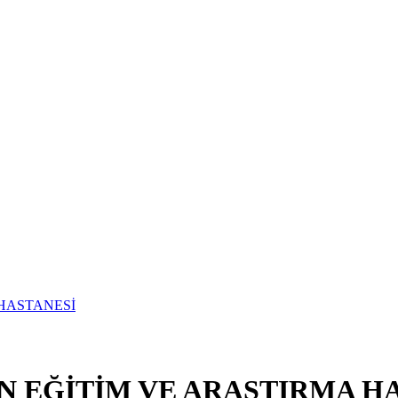
N EĞİTİM VE ARAŞTIRMA H