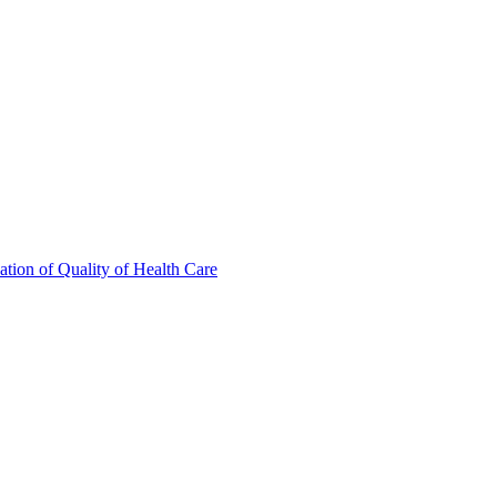
tion of Quality of Health Care