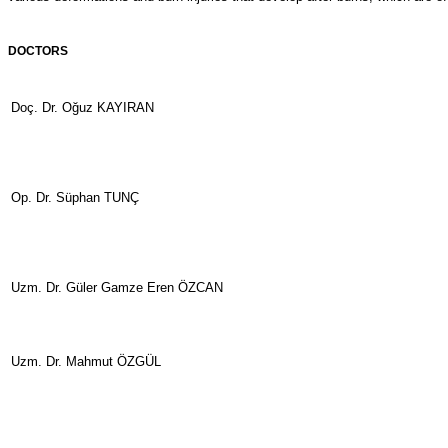
DOCTORS
Doç. Dr. Oğuz KAYIRAN
Op. Dr. Süphan TUNÇ
Uzm. Dr. Güler Gamze Eren ÖZCAN
Uzm. Dr. Mahmut ÖZGÜL