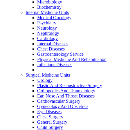
Microbiology
Biochemistry
Internal Medicine Units
Medical Oncology
Psychiatry
Neurology
Nephrology
Cardiology
Internal Diseases
Chest Diseases
Gastroenterology Service
Physical Medicine And Rehabilitation
Infectious Diseases
Surgical Medicine Units
Urology
Plastic And Reconstructive Surgery
Orthopedics And Traumatology
Ear, Nose And Throat Diseases
Cardiovascular Surgery
Gynecology And Obstetrics
Eye Diseases
Chest Surgery
General Surgery
Child Surgery