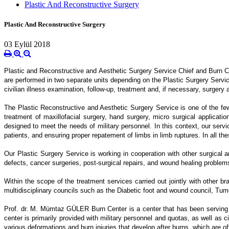
Plastic And Reconstructive Surgery
Plastic And Reconstructive Surgery
03 Eylül 2018
Plastic and Reconstructive and Aesthetic Surgery Service Chief and Burn Ce
are performed in two separate units depending on the Plastic Surgery Service
civilian illness examination, follow-up, treatment and, if necessary, surgery a
The Plastic Reconstructive and Aesthetic Surgery Service is one of the few w
treatment of maxillofacial surgery, hand surgery, micro surgical applicati
designed to meet the needs of military personnel. In this context, our servic
patients, and ensuring proper repatement of limbs in limb ruptures. In all the
Our Plastic Surgery Service is working in cooperation with other surgical a
defects, cancer surgeries, post-surgical repairs, and wound healing problem
Within the scope of the treatment services carried out jointly with other 
multidisciplinary councils such as the Diabetic foot and wound council, Tu
Prof. dr. M. Mümtaz GÜLER Burn Center is a center that has been serving i
center is primarily provided with military personnel and quotas, as well as 
various deformations and burn injuries that develop after burns, which are 