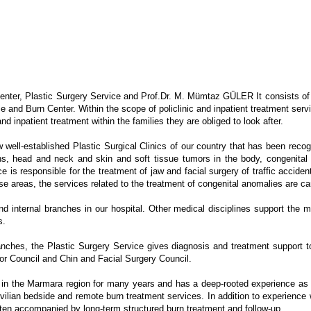
nter, Plastic Surgery Service and Prof.Dr. M. Mümtaz GÜLER It consists of tw
 and Burn Center. Within the scope of policlinic and inpatient treatment servi
nd inpatient treatment within the families they are obliged to look after.
ell-established Plastic Surgical Clinics of our country that has been recogniz
ons, head and neck and skin and soft tissue tumors in the body, congenital 
e is responsible for the treatment of jaw and facial surgery of traffic acciden
se areas, the services related to the treatment of congenital anomalies are car
nd internal branches in our hospital. Other medical disciplines support the m
s.
branches, the Plastic Surgery Service gives diagnosis and treatment support
mor Council and Chin and Facial Surgery Council.
n the Marmara region for many years and has a deep-rooted experience as the
civilian bedside and remote burn treatment services. In addition to experience
often accompanied by long-term structured burn treatment and follow-up.