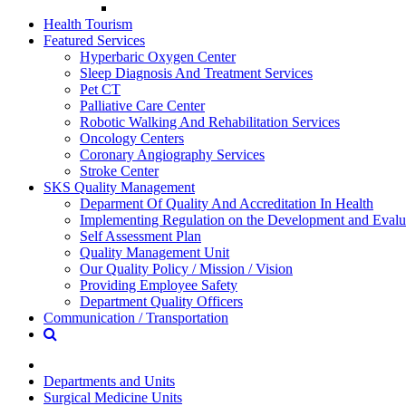
Health Tourism
Featured Services
Hyperbaric Oxygen Center
Sleep Diagnosis And Treatment Services
Pet CT
Palliative Care Center
Robotic Walking And Rehabilitation Services
Oncology Centers
Coronary Angiography Services
Stroke Center
SKS Quality Management
Deparment Of Quality And Accreditation In Health
Implementing Regulation on the Development and Evalua
Self Assessment Plan
Quality Management Unit
Our Quality Policy / Mission / Vision
Providing Employee Safety
Department Quality Officers
Communication / Transportation
Departments and Units
Surgical Medicine Units