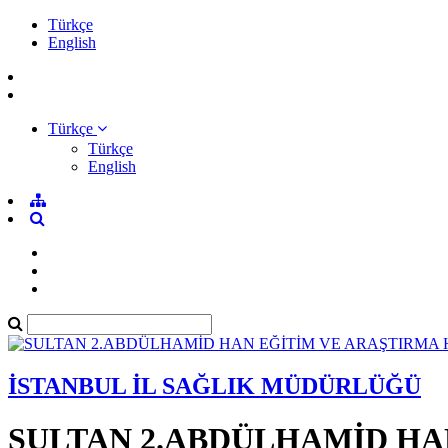
Türkçe
English
Türkçe
Türkçe
English
İSTANBUL İL SAĞLIK MÜDÜRLÜĞÜ
SULTAN 2.ABDÜLHAMİD HA