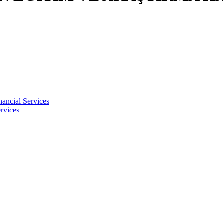
nancial Services
rvices