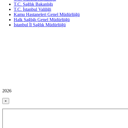
T.C. Sağlık Bakanlığı
T.C. İstanbul Valiliği
Kamu Hastaneleri Genel Müdürlüğü
Halk Sağlığı Genel Müdürlüğü
İstanbul İl Sağlık Müdürlüğü
2026
×