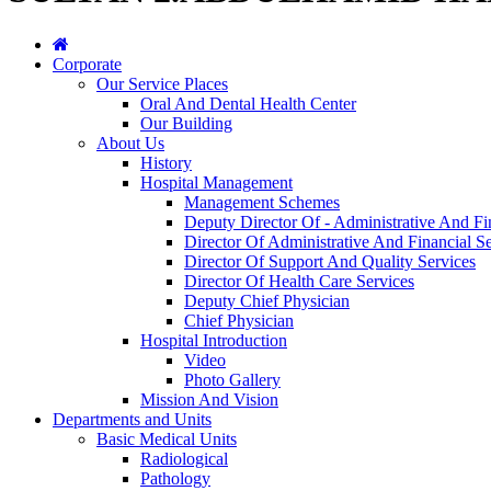
Corporate
Our Service Places
Oral And Dental Health Center
Our Building
About Us
History
Hospital Management
Management Schemes
Deputy Director Of - Administrative And Fi
Director Of Administrative And Financial Se
Director Of Support And Quality Services
Director Of Health Care Services
Deputy Chief Physician
Chief Physician
Hospital Introduction
Video
Photo Gallery
Mission And Vision
Departments and Units
Basic Medical Units
Radiological
Pathology